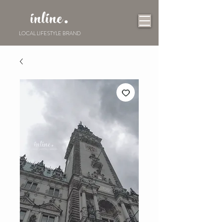
inline.
LOCAL LIFESTYLE BRAND