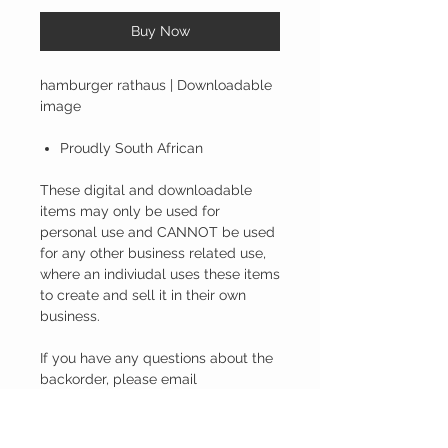
Buy Now
hamburger rathaus | Downloadable
image
Proudly South African
These digital and downloadable
items may only be used for
personal use and CANNOT be used
for any other business related use,
where an indiviudal uses these items
to create and sell it in their own
business.
If you have any questions about the
backorder, please email
inline.saa@gmail.com