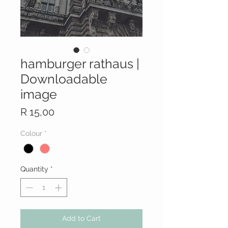
hamburger rathaus |
Downloadable
image
Price
R 15,00
Colour
*
Quantity
*
Add to Cart