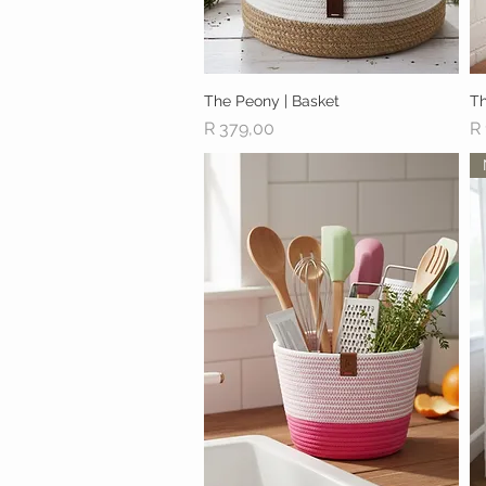
The Peony | Basket
Quick View
Th
Price
Pr
R 379,00
R