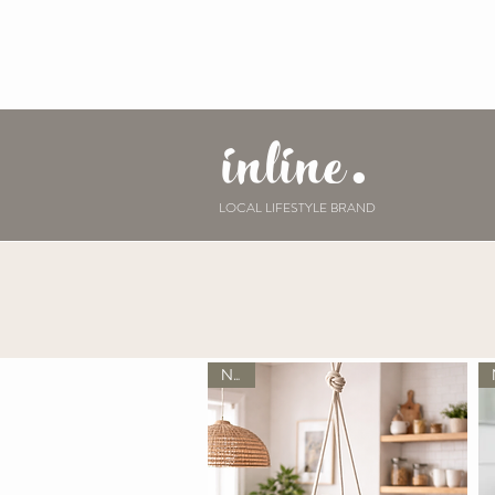
inline.
LOCAL LIFESTYLE BRAND
New