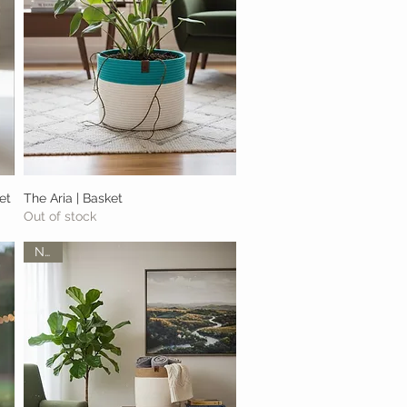
et
The Aria | Basket
Quick View
Out of stock
New