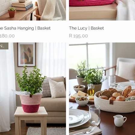
e Sasha Hanging | Basket
Quick View
The Lucy | Basket
Quick View
ice
Price
 180,00
R 195,00
New