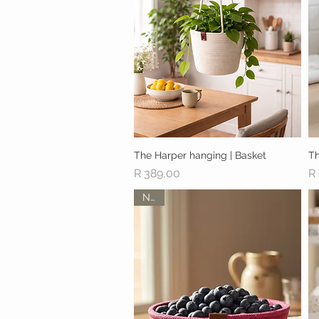
The Harper hanging | Basket
Quick View
Th
Price
Pr
R 389,00
R
New