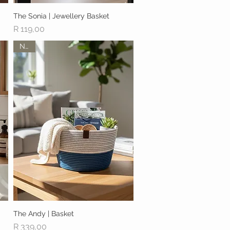
The Sonia | Jewellery Basket
Quick View
Price
R 119,00
New
The Andy | Basket
Quick View
Price
R 339,00