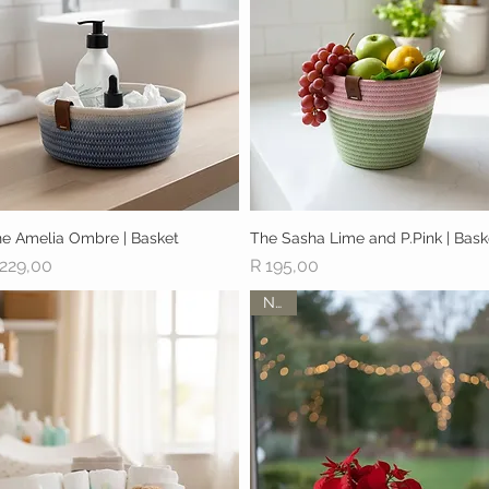
e Amelia Ombre | Basket
Quick View
The Sasha Lime and P.Pink | Bask
Quick View
ice
Price
 229,00
R 195,00
New