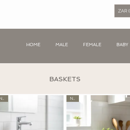
ZAR (
HOME
MALE
FEMALE
BABY
BASKETS
New
New