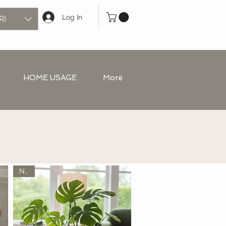
Log In
R)
HOME USAGE
More
New