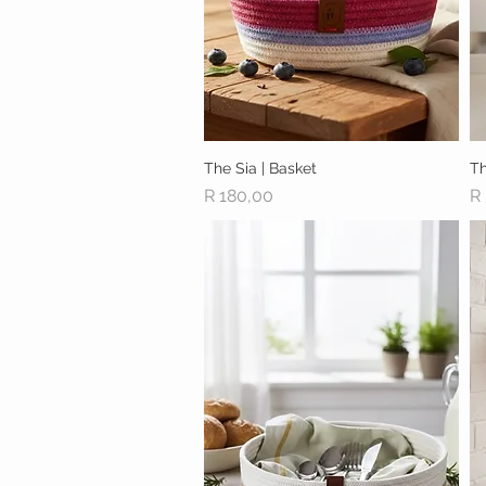
The Sia | Basket
Quick View
Th
Price
Pr
R 180,00
R