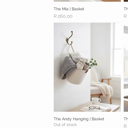
The Mia | Basket
Quick View
Th
Price
Pr
R 260,00
R
The Andy Hanging | Basket
Quick View
Th
Out of stock
Pr
R