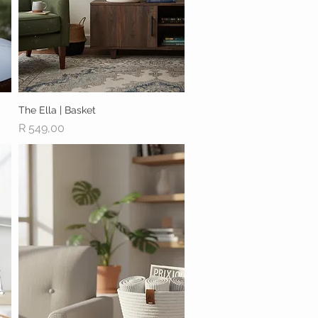
The Ella | Basket
Quick View
Price
R 549,00