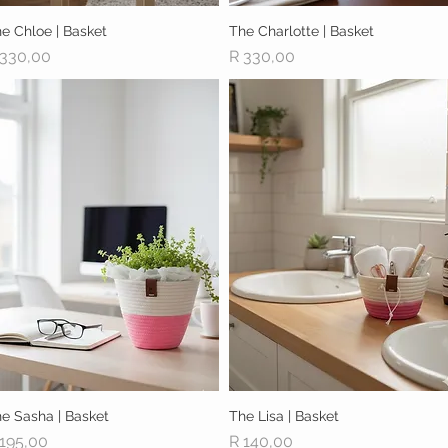
e Chloe | Basket
Quick View
The Charlotte | Basket
Quick View
ice
Price
 330,00
R 330,00
e Sasha | Basket
Quick View
The Lisa | Basket
Quick View
ice
Price
 195,00
R 140,00