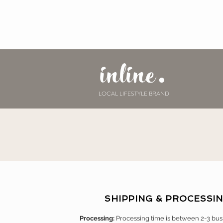
inline.
LOCAL LIFESTYLE BRAND
SHIPPING & PROCESSI
Processing:
Processing time is between 2-3 bus