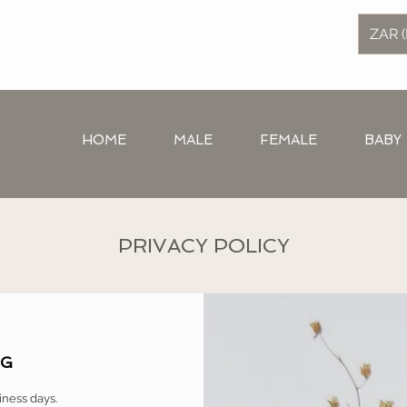
ZAR (
HOME
MALE
FEMALE
BABY
PRIVACY POLICY
NG
iness days.