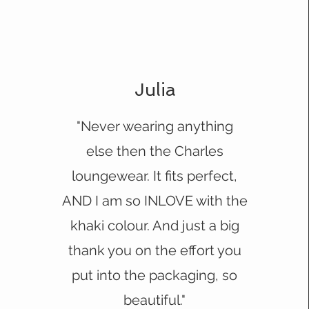
Julia
"Never wearing anything
else then the Charles
loungewear. It fits perfect,
AND I am so INLOVE with the
khaki colour. And just a big
thank you on the effort you
put into the packaging, so
beautiful."