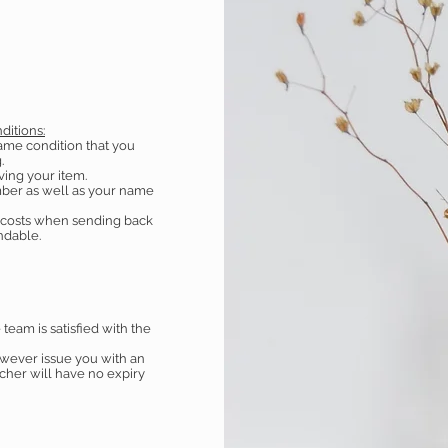
ditions:
ame condition that you
.
ving your item.
ber as well as your name
g costs when sending back
undable.
eam is satisfied with the
owever issue you with an
ucher will have no expiry