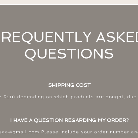
FREQUENTLY ASKE
QUESTIONS
SHIPPING COST
r R11
0 depending on which products are bought, due t
I HAVE A QUESTION REGARDING MY ORDER?
e.saa@gmail.com
Please include your order number and