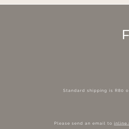
Standard shipping is R80
o
Please send an email to
inlin