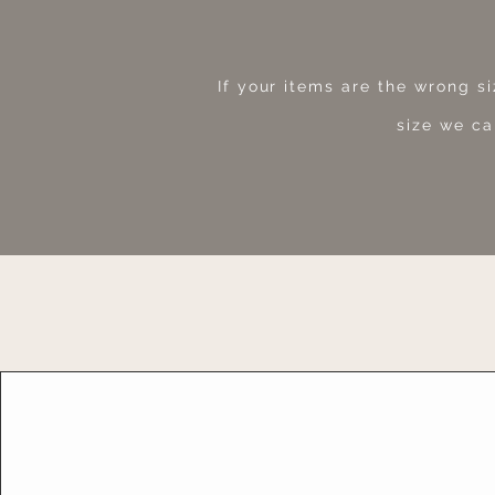
If your items are the wrong s
size we ca