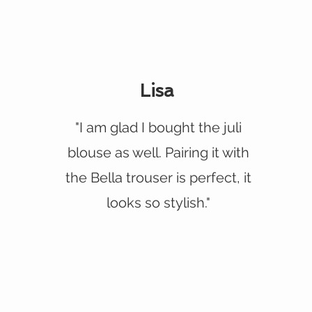
Lisa
"I am glad I bought the juli
blouse as well. Pairing it with
the Bella trouser is perfect, it
looks so stylish."