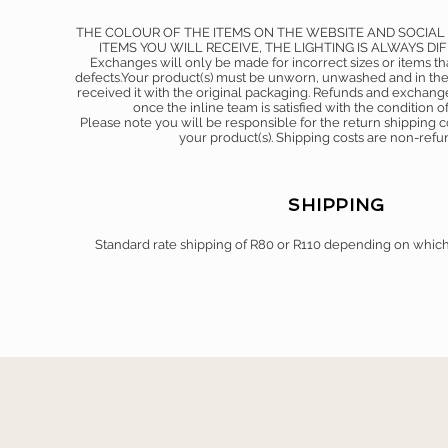
THE COLOUR OF THE ITEMS ON THE WEBSITE AND SOCIAL
ITEMS YOU WILL RECEIVE, THE LIGHTING IS ALWAYS DI
Exchanges will only be made for incorrect sizes or items t
defects.Your product(s) must be unworn, unwashed and in the
received it with the original packaging. Refunds and exchang
once the inline team is satisfied with the condition of
Please note you will be responsible for the return shipping
your product(s). Shipping costs are non-ref
SHIPPING
Standard rate shipping of R80 or R110 depending on whic