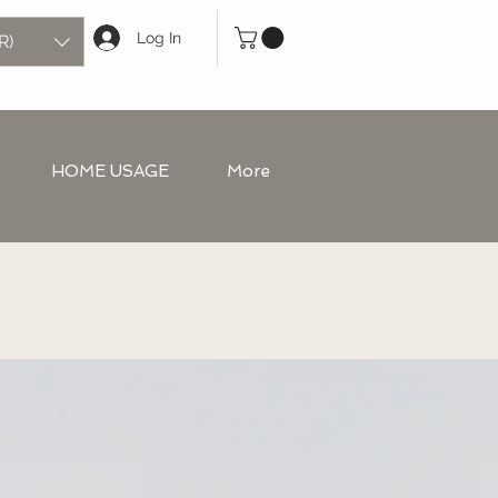
Log In
R)
HOME USAGE
More