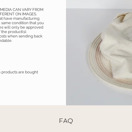
 MEDIA CAN VARY FROM
FFERENT ON IMAGES.
hat have manufacturing
 same condition that you
es will only be approved
 the product(s).
 costs when sending back
undable.
h products are bought
FAQ