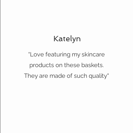
Katelyn
“Love featuring my skincare
products on these baskets.
They are made of such quality"