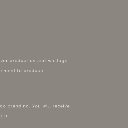
 over production and wastage.
e need to produce.
do branding. You will receive
! :)