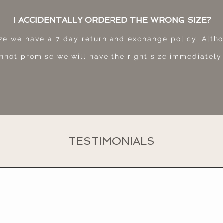
I ACCIDENTALLY ORDERED THE WRONG SIZE?
ize we have a 7 day return and exchange policy. Alth
nnot promise we will have the right size immediately
TESTIMONIALS