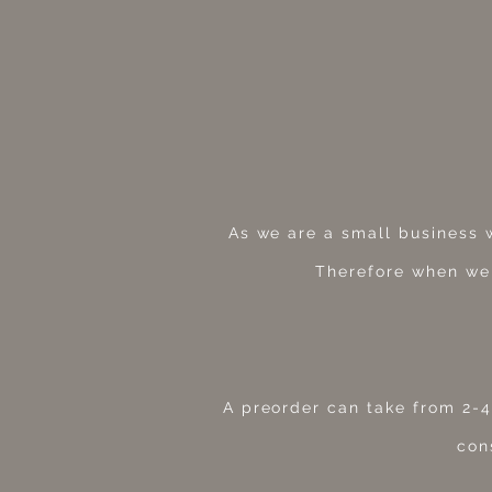
As we are a small business 
Therefore when we
A preorder can take from 2-4
con