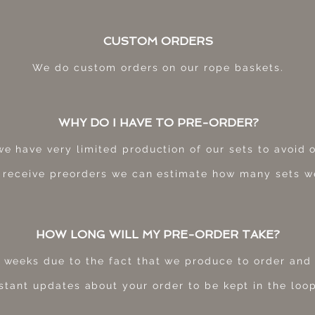
CUSTOM ORDERS
We do custom orders on our rope baskets.
WHY DO I HAVE TO PRE-ORDER?
we have very limited production of our sets to avoid
 receive preorders we can estimate how many sets w
HOW LONG WILL MY PRE-ORDER TAKE?
 weeks due to the fact that we produce to order and 
stant updates about your order to be kept in the loop