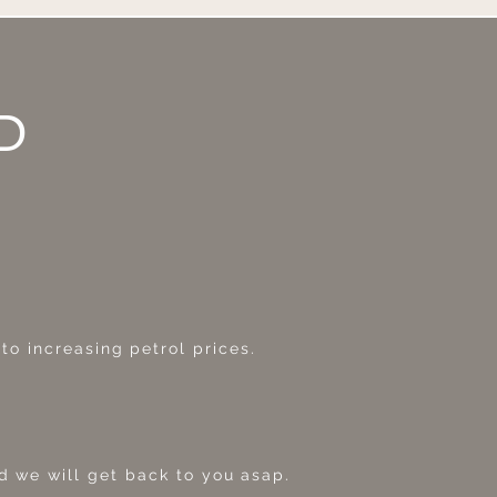
D
o increasing petrol prices.
 we will get back to you asap.