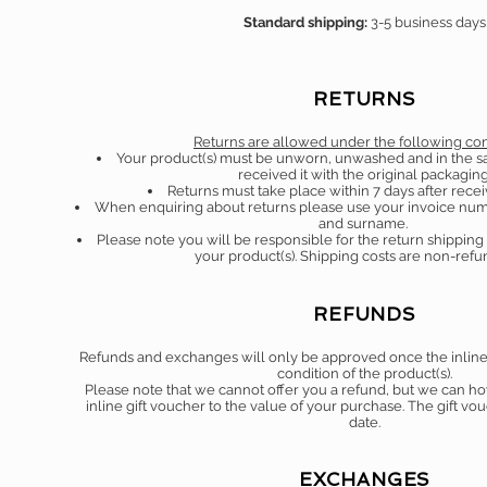
Standard shipping:
3-5 business days
RETURNS
Returns are allowed under the following con
Your product(s) must be unworn, unwashed and in the s
received it with the original packaging
Returns must take place within 7 days after recei
When enquiring about returns please use your invoice num
and surname.
Please note you will be responsible for the return shippin
your product(s). Shipping costs are non-ref
REFUNDS
Refunds and exchanges will only be approved once the inline t
condition of the product(s).
Please note that we cannot offer you a refund, but we can h
inline gift voucher to the value of your purchase. The gift vo
date.
EXCHANGES