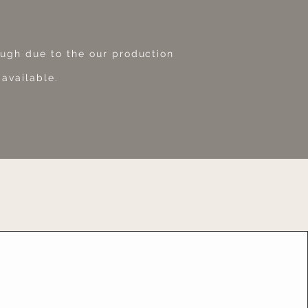
ough due to the our production
 available.