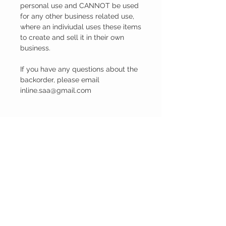
personal use and CANNOT be used
for any other business related use,
where an indiviudal uses these items
to create and sell it in their own
business.
If you have any questions about the
backorder, please email
inline.saa@gmail.com
PRODUCT INFO
The client can make a decision between
the Black and White image or the colour
image. Once the decision is made and the
order is placed on the website and
payment is received from the client, a
ABOUT US
digital jpeg and pdf file is sent to the client.
Our story
The client can then do with this file what
Contact us
he/she likes to. They can printed photos
and put it into a frame, print canvases with
the image, print it on mugs, on a mousepad
INFORMATION