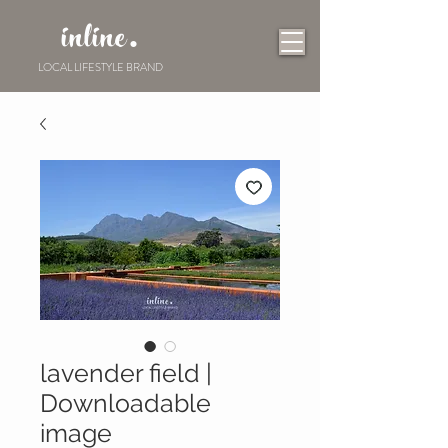
inline.
LOCAL LIFESTYLE BRAND
lavender field |
Downloadable
image