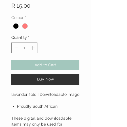
Price
R 15,00
Colour
*
Quantity
*
Add to Cart
Buy Now
lavender field | Downloadable image
Proudly South African
These digital and downloadable
items may only be used for