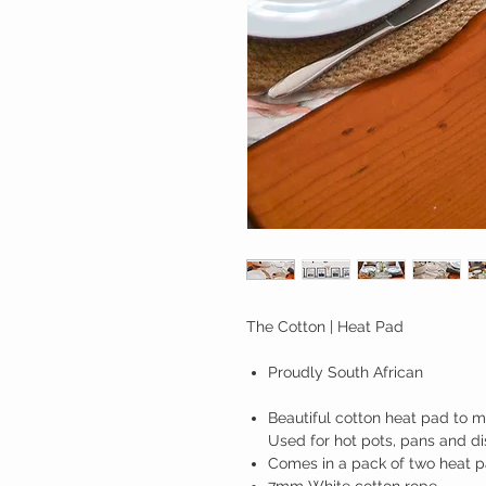
The Cotton | Heat Pad
Proudly South African
Beautiful cotton heat pad to ma
Used for hot pots, pans and di
Comes in a pack of two heat p
7mm White cotton rope.