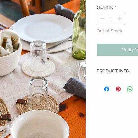
Quantity
*
Out of Stock
Notify 
PRODUCT INFO
Dimensions: 20cm D