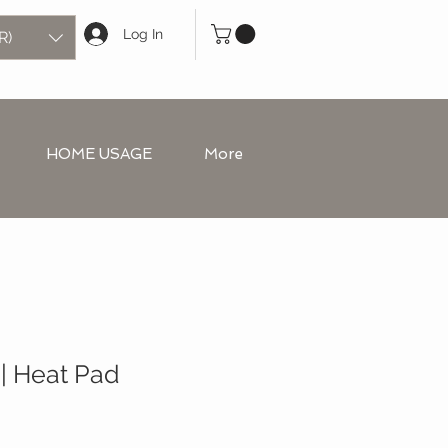
Log In
R)
HOME USAGE
More
| Heat Pad