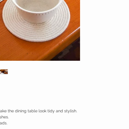
ke the dining table look tidy and stylish.
shes.
ads.