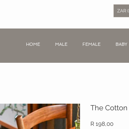
ZAR (
HOME
MALE
FEMALE
BABY
The Cotton 
Price
R 198,00