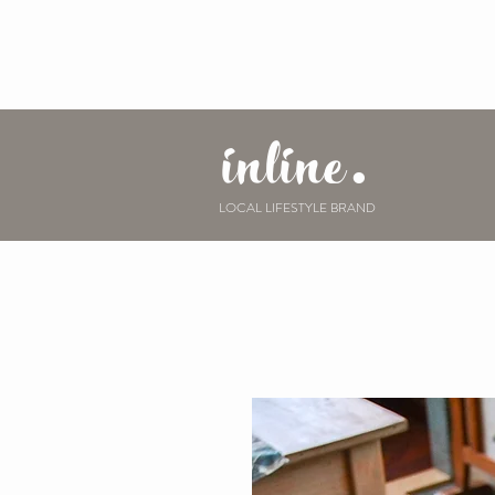
inline.
LOCAL LIFESTYLE BRAND