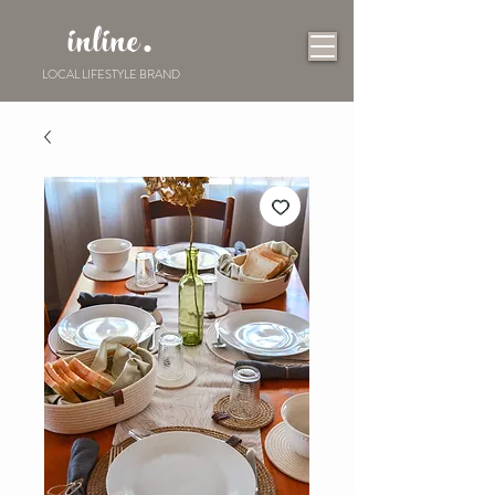
inline.
LOCAL LIFESTYLE BRAND