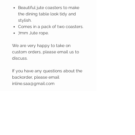
Beautiful jute coasters to make
the dining table look tidy and
stylish.
Comes in a pack of two coasters.
7mm Jute rope.
We are very happy to take on
custom orders, please email us to
discuss.
If you have any questions about the
backorder, please email
inline.saa@gmail.com
PRODUCT INFO
Dimensions: 13cm Diameter