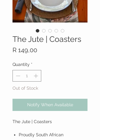
The Jute | Coasters
Price
R 149,00
Quantity
*
Out of Stock
Notify When Available
The Jute | Coasters
Proudly South African