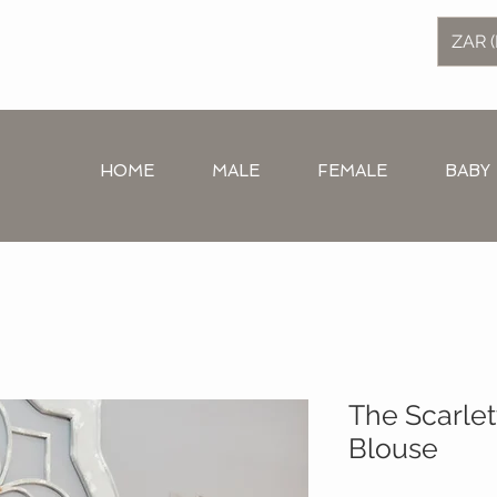
ZAR (
HOME
MALE
FEMALE
BABY
The Scarlet
Blouse