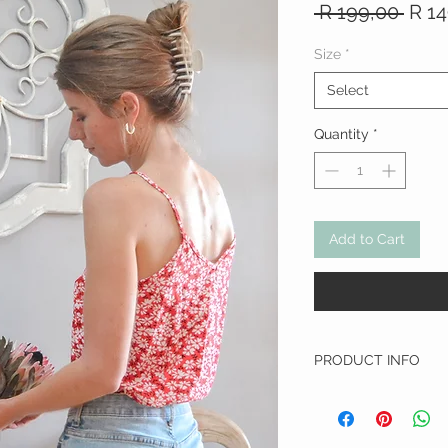
Regu
 R 199,00 
R 1
Pric
Size
*
Select
Quantity
*
Add to Cart
PRODUCT INFO
Fabric:
Viscose
WASHING INSTRUCTIO