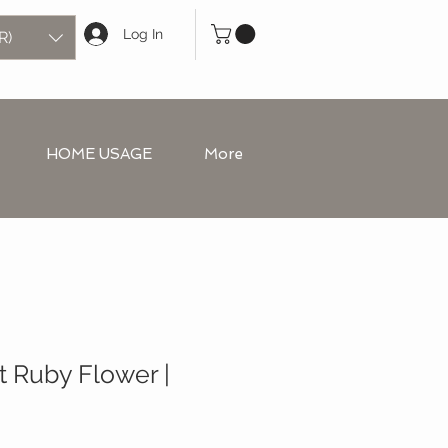
Log In
R)
HOME USAGE
More
t Ruby Flower |