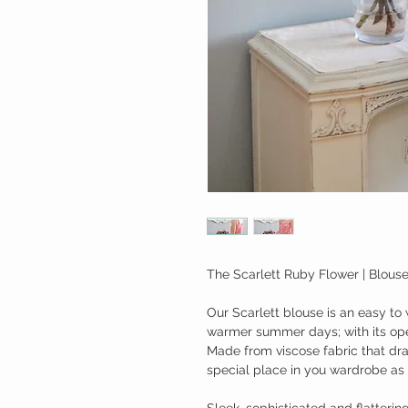
The Scarlett Ruby Flower | Blous
Our Scarlett blouse is an easy to 
warmer summer days; with its ope
Made from viscose fabric that dra
special place in you wardrobe as
Sleek, sophisticated and flatterin