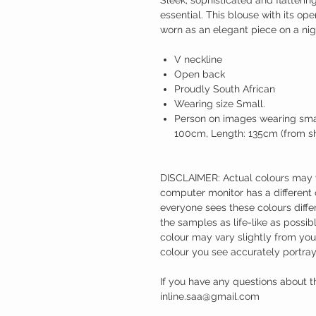
essential. This blouse with its ope
worn as an elegant piece on a nig
V neckline
Open back
Proudly South African
Wearing size Small.
Person on images wearing smal
100cm, Length: 135cm (from sho
DISCLAIMER: Actual colours may va
computer monitor has a different 
everyone sees these colours differ
the samples as life-like as possi
colour may vary slightly from yo
colour you see accurately portray
If you have any questions about t
inline.saa@gmail.com