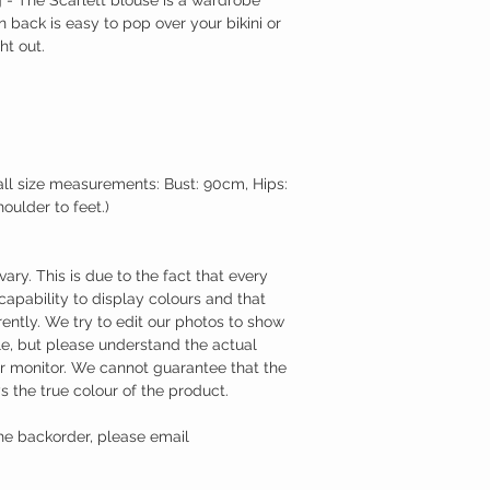
n back is easy to pop over your bikini or
ht out.
l size measurements: Bust: 90cm, Hips:
ulder to feet.)
ry. This is due to the fact that every
capability to display colours and that
ently. We try to edit our photos to show
ble, but please understand the actual
ur monitor. We cannot guarantee that the
s the true colour of the product.
he backorder, please email