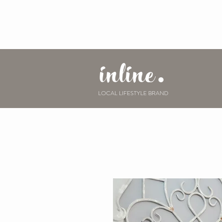
inline.
LOCAL LIFESTYLE BRAND