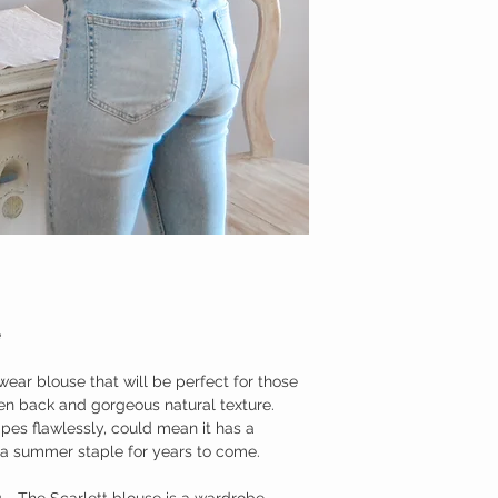
Cold wash
Do not tumble dry
Cool iron
Dry on a hanger
SIZE GUIDE
Extra Small
Bust: 81-85cm
Waist: 61-65cm
Small
Bust: 86-90cm
Waist: 66-70cm
Medium
Bust: 91-94cm
Waist: 71-75cm
e
Large
wear blouse that will be perfect for those
Bust: 95-101cm
Waist: 76-82cm
n back and gorgeous natural texture.
pes flawlessly, could mean it has a
 a summer staple for years to come.
g - The Scarlett blouse is a wardrobe