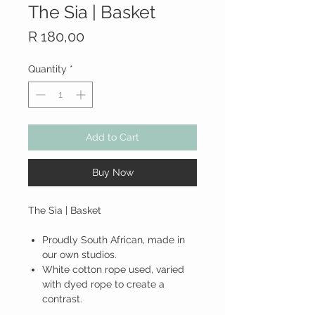
The Sia | Basket
Price
R 180,00
Quantity
*
Add to Cart
Buy Now
The Sia | Basket
Proudly South African, made in
our own studios.
White cotton rope used, varied
with dyed rope to create a
contrast.