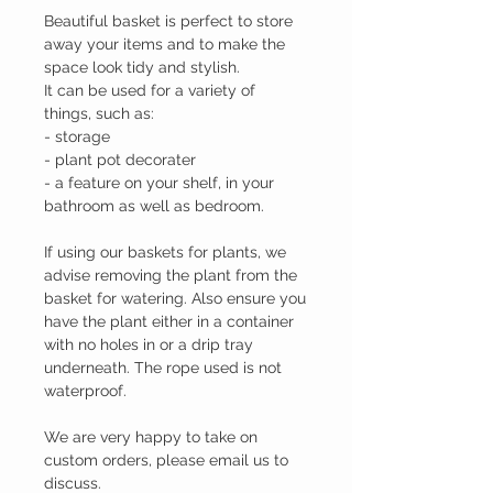
Beautiful basket is perfect to store
away your items and to make the
space look tidy and stylish.
It can be used for a variety of
things, such as:
- storage
- plant pot decorater
- a feature on your shelf, in your
bathroom as well as bedroom.
If using our baskets for plants, we
advise removing the plant from the
basket for watering. Also ensure you
have the plant either in a container
with no holes in or a drip tray
underneath. The rope used is not
waterproof.
We are very happy to take on
custom orders, please email us to
discuss.