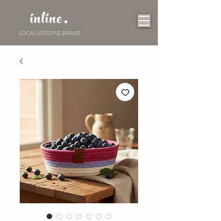
inline.
LOCAL LIFESTYLE BRAND